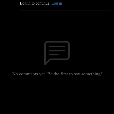
Log in to continue.
Log in
No comments yet. Be the first to say something!