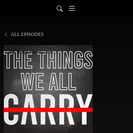
ALL EPISODES