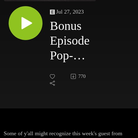
Jul 27, 2023
Bonus
Episode
Pop-Up
on Sleep
770
Some of y'all might recognize this week's guest from