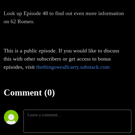
Look up Episode 48 to find out even more information
on 62 Romeo.
This is a public episode. If you would like to discuss
this with other subscribers or get access to bonus
episodes, visit
thethingsweallcarry.substack.com
Comment (0)