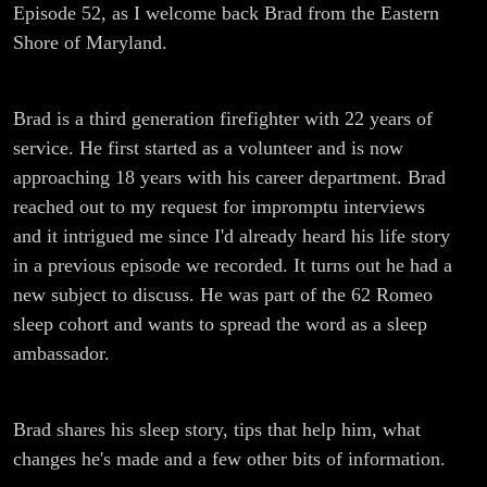
Episode 52, as I welcome back Brad from the Eastern
Shore of Maryland.
Brad is a third generation firefighter with 22 years of
service. He first started as a volunteer and is now
approaching 18 years with his career department. Brad
reached out to my request for impromptu interviews
and it intrigued me since I'd already heard his life story
in a previous episode we recorded. It turns out he had a
new subject to discuss. He was part of the 62 Romeo
sleep cohort and wants to spread the word as a sleep
ambassador.
Brad shares his sleep story, tips that help him, what
changes he's made and a few other bits of information.